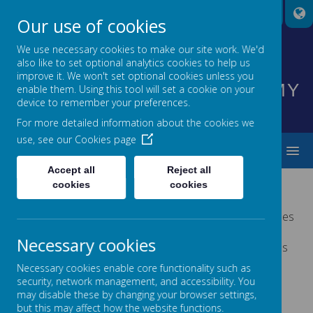
A
A
A
Our use of cookies
We use necessary cookies to make our site work. We'd
also like to set optional analytics cookies to help us
HIGHNAM CHURCH OF
improve it. We won't set optional cookies unless you
ENGLAND PRIMARY ACADEMY
enable them. Using this tool will set a cookie on your
device to remember your preferences.
INSPIRING EVERYONE TO SHINE
For more detailed information about the cookies we
use, see our
Cookies page
MENU
Accept all
Reject all
cookies
cookies
PLAY THERAPY
Melanie Jones is a qualified play therapist. She specialises
in supporting children who struggle to regulate their
Necessary cookies
emotions, suffer with low self-esteem or have difficulties
with anxiety.
Necessary cookies enable core functionality such as
security, network management, and accessibility. You
For more information, please follow this
link.
may disable these by changing your browser settings,
but this may affect how the website functions.