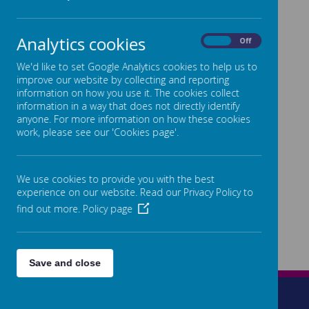
Analytics cookies
On
Off
We'd like to set Google Analytics cookies to help us to
improve our website by collecting and reporting
information on how you use it. The cookies collect
information in a way that does not directly identify
anyone. For more information on how these cookies
work, please see our 'Cookies page'.
We use cookies to provide you with the best
experience on our website. Read our Privacy Policy to
find out more.
Policy page
Save and close
Wetherleigh Drive, Highnam, Gloucester, GL2 8LW
01452 525872
admin@highnam.gloucs.sch.uk