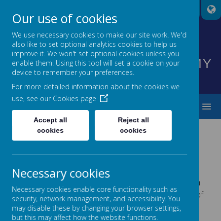
A
A
A
Our use of cookies
We use necessary cookies to make our site work. We'd
also like to set optional analytics cookies to help us
HIGHNAM CHURCH OF
improve it. We won't set optional cookies unless you
ENGLAND PRIMARY ACADEMY
enable them. Using this tool will set a cookie on your
device to remember your preferences.
INSPIRING EVERYONE TO SHINE
For more detailed information about the cookies we
use, see our
Cookies page
MENU
Accept all
Reject all
cookies
cookies
Please wait. It may take a little longer to load images...
Necessary cookies
At Highnam Academy, we consider the mental
Necessary cookies enable core functionality such as
health and wellbeing of our children as one of
security, network management, and accessibility. You
our top priorities. We have created a whole
may disable these by changing your browser settings,
school culture that helps build our children’s
but this may affect how the website functions.