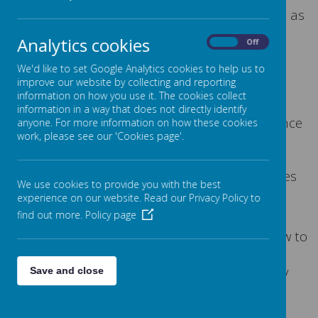
resilience, confidence and self esteem as well as
teaching them how to self regulate in those
Analytics cookies
On
Off
times of worry or stress.
We'd like to set Google Analytics cookies to help us to
improve our website by collecting and reporting
What is myHappymind
?
information on how you use it. The cookies collect
information in a way that does not directly identify
As a whole school program grounded in science
anyone. For more information on how these cookies
work, please see our 'Cookies page'.
and dedicated to building positive mental
wellbeing, myHappymind helps children
understand how their brain works and creates
We use cookies to provide you with the best
a culture that helps to build children's
experience on our website. Read our Privacy Policy to
resilience, confidence, and self-esteem.
find out more.
Policy page
Also, myHappymind teaches the children how to
self-regulate and manage their emotions in
stressful times, allowing them to be their very
Save and close
best selves and shine!
Modules
: