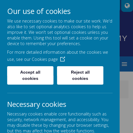
A
A
A
Our use of cookies
We use necessary cookies to make our site work. We'd
also like to set optional analytics cookies to help us
HIGHNAM CHURCH OF
improve it. We won't set optional cookies unless you
ENGLAND PRIMARY ACADEMY
enable them. Using this tool will set a cookie on your
device to remember your preferences.
INSPIRING EVERYONE TO SHINE
For more detailed information about the cookies we
use, see our
Cookies page
MENU
Accept all
Reject all
cookies
cookies
News
School News
2nd in the Sportshall Athletics Festival
Necessary cookies
2ND IN THE SPORTSHALL
Necessary cookies enable core functionality such as
ATHLETICS FESTIVAL
security, network management, and accessibility. You
may disable these by changing your browser settings,
24 December 2017
(by admin)
but this may affect how the website functions.