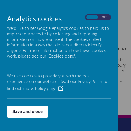
News from the Dene Magna Competition
Analytics cookies
On
Off
Please wait. It may take a little longer to load images...
We'd like to set Google Analytics cookies to help us to
improve our website by collecting and reporting
A selection of pupils from Years 5 and 6 travelled to Dene
information on how you use it. The cookies collect
Magna school in the Forest of Dean to take part in the small
information in a way that does not directly identify
school competition. Ten schools were taking part and the winner
anyone. For more information on how these cookies
would go on to represent the Forest of Dean in the County
work, please see our 'Cookies page'.
festival. The team took part in a variety of track and field events
in the sports hall ably supported by Young leaders and Hartpury
students. At the end of the morning the scores were announced
We use cookies to provide you with the best
- Highnam finished in 2nd place...a great achievement. A big
experience on our website. Read our Privacy Policy to
thank you to Miss Phillips for supporting the team and to all the
pupils who took part.
find out more.
Policy page
Save and close
Wetherleigh Drive, Highnam, Gloucester, GL2 8LW
01452 525872
admin@highnam.gloucs.sch.uk