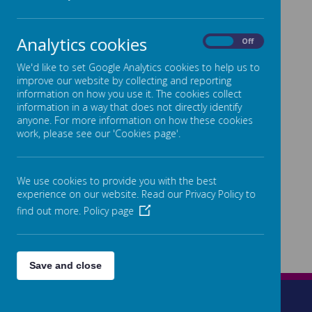
Analytics cookies
On
Off
We'd like to set Google Analytics cookies to help us to
improve our website by collecting and reporting
information on how you use it. The cookies collect
information in a way that does not directly identify
anyone. For more information on how these cookies
work, please see our 'Cookies page'.
We use cookies to provide you with the best
experience on our website. Read our Privacy Policy to
find out more.
Policy page
Save and close
Wetherleigh Drive, Highnam, Gloucester, GL2 8LW
01452 525872
admin@highnam.gloucs.sch.uk