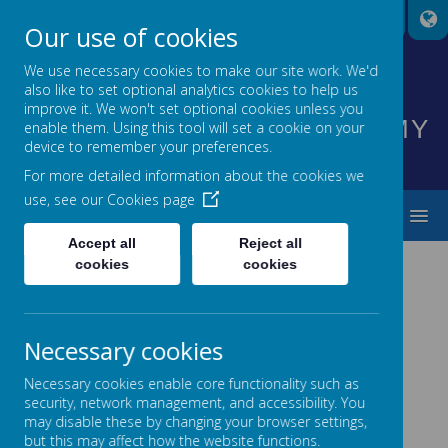
A
A
A
Our use of cookies
We use necessary cookies to make our site work. We'd
also like to set optional analytics cookies to help us
HIGHNAM CHURCH OF
improve it. We won't set optional cookies unless you
ENGLAND PRIMARY ACADEMY
enable them. Using this tool will set a cookie on your
device to remember your preferences.
INSPIRING EVERYONE TO SHINE
For more detailed information about the cookies we
use, see our
Cookies page
MENU
Accept all
Reject all
cookies
cookies
News
Curriculum News
New Mobile App
NEW MOBILE APP
Necessary cookies
16 November 2016
(by admin)
Necessary cookies enable core functionality such as
security, network management, and accessibility. You
New Mobile App
may disable these by changing your browser settings,
New Mobile App Available
but this may affect how the website functions.